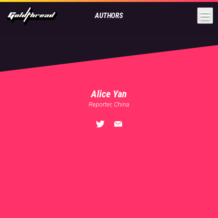
Goldthread
AUTHORS
Alice Yan
Reporter, China
🏠
Shanghai
💬
English
,
Mandarin