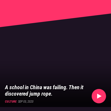
👍
China's social news
A school in China was failing. Then it
discovered jump rope.
CULTURE
SEP 03, 2020