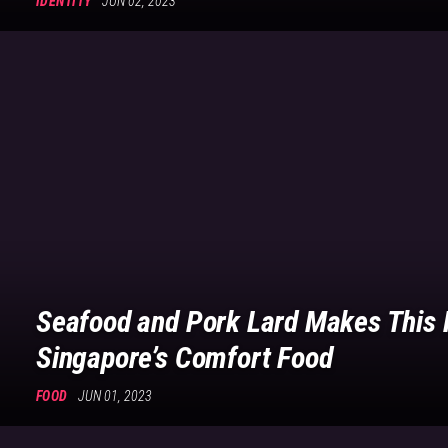
IDENTITY
JUN 02, 2023
Seafood and Pork Lard Makes This 
Singapore’s Comfort Food
FOOD
JUN 01, 2023