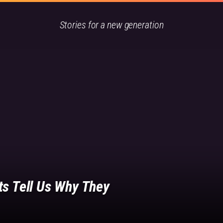
Stories for a new generation
ts Tell Us Why They