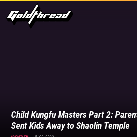
Goldthread
Goldthread
|
Stories
for
a
new
generation
Child Kungfu Masters Part 2: Paren
Sent Kids Away to Shaolin Temple