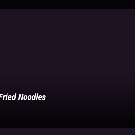
Fried Noodles