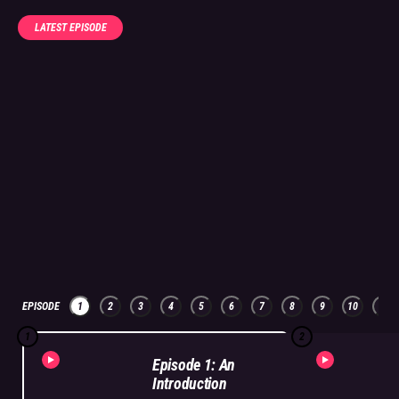
LATEST EPISODE
EPISODE
1
2
3
4
5
6
7
8
9
10
11
1
2
Episode 1: An
Introduction