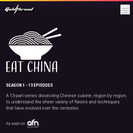
Goldthread
SEASON 1 -
13 EPISODES
A 13-part series dissecting Chinese cuisine, region by region,
to understand the sheer variety of flavors and techniques
that have evolved over the centuries.