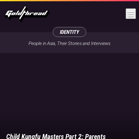
Goldthread
IDENTITY
People in Asia, Their Stories and Interviews
Child Kungfu Masters Part 2: Parents