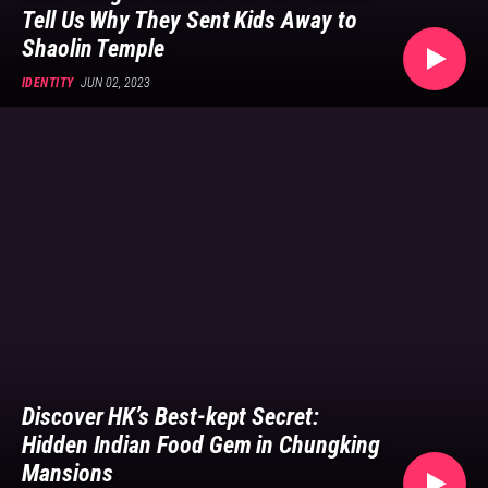
Tell Us Why They Sent Kids Away to
Shaolin Temple
IDENTITY
JUN 02, 2023
Discover HK’s Best-kept Secret:
Hidden Indian Food Gem in Chungking
Mansions