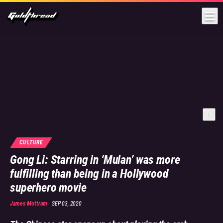
Goldthread
CULTURE
Gong Li: Starring in ‘Mulan’ was more
fulfilling than being in a Hollywood
superhero movie
James Mottram
SEP 03, 2020