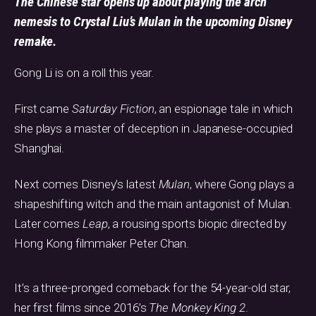
The Chinese star opens up about playing the arch
nemesis to Crystal Liu’s Mulan in the upcoming Disney
remake.
Gong Li is on a roll this year.
First came
Saturday Fiction
, an espionage tale in which
she plays a master of deception in Japanese-occupied
Shanghai.
Next comes Disney’s latest
Mulan
, where Gong plays a
shapeshifting witch and the main antagonist of Mulan.
Later comes
Leap
, a rousing sports biopic directed by
Hong Kong filmmaker Peter Chan.
It’s a three-pronged comeback for the 54-year-old star,
her first films since 2016’s
The Monkey King 2
.