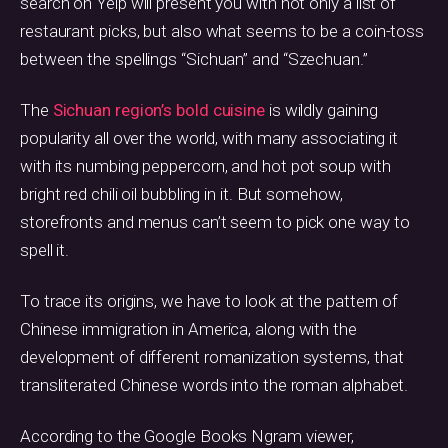
search on Yelp will present you with not only a list of
restaurant picks, but also what seems to be a coin-toss
between the spellings “Sichuan” and “Szechuan.”
The
Sichuan region’s bold cuisine
is wildly gaining
popularity all over the world, with many associating it
with its numbing peppercorn, and hot pot soup with
bright red chili oil bubbling in it. But somehow,
storefronts and menus can’t seem to pick one way to
spell it.
To trace its origins, we have to look at the pattern of
Chinese immigration in America, along with the
development of different romanization systems, that
transliterated Chinese words into the roman alphabet.
According to the Google Books Ngram viewer,