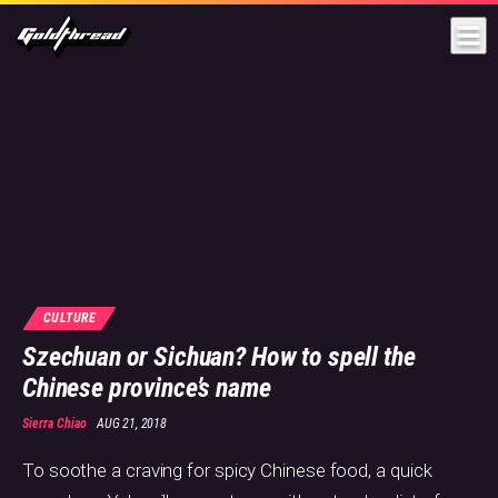
Goldthread
CULTURE
Szechuan or Sichuan? How to spell the
Chinese province’s name
Sierra Chiao
AUG 21, 2018
To soothe a craving for spicy Chinese food, a quick