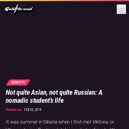
Goldthread
IDENTITY
Not quite Asian, not quite Russian: A
nomadic student’s life
Yvonne Lau
FEB 20, 2019
It was summer in Siberia when I first met Viktoria, or