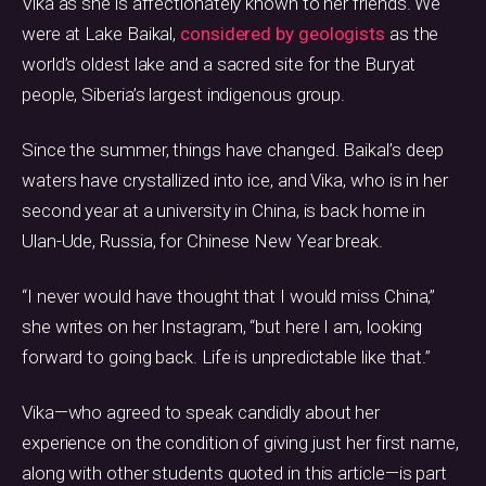
Vika as she is affectionately known to her friends. We
were at Lake Baikal,
considered by geologists
as the
world’s oldest lake and a sacred site for the Buryat
people, Siberia’s largest indigenous group.
Since the summer, things have changed. Baikal’s deep
waters have crystallized into ice, and Vika, who is in her
second year at a university in China, is back home in
Ulan-Ude, Russia, for Chinese New Year break.
“I never would have thought that I would miss China,”
she writes on her Instagram, “but here I am, looking
forward to going back. Life is unpredictable like that.”
Vika—who agreed to speak candidly about her
experience on the condition of giving just her first name,
along with other students quoted in this article—is part