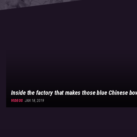
Inside the factory that makes those blue Chinese b
VIDEOS
JAN 18, 2019