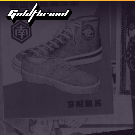
Goldthread