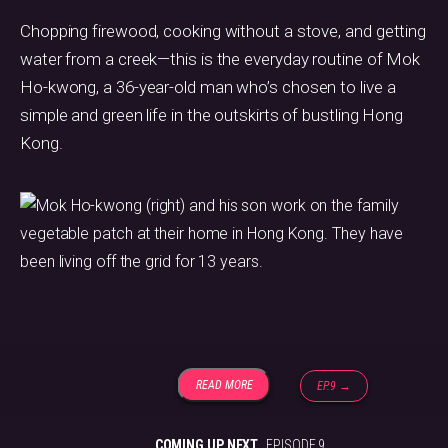
Chopping firewood, cooking without a stove, and getting
water from a creek—this is the everyday routine of Mok
Ho-kwong, a 36-year-old man who’s chosen to live a
simple and green life in the outskirts of bustling Hong
Kong.
READ MORE
EP.9 →
COMING UP NEXT
EPISODE 9