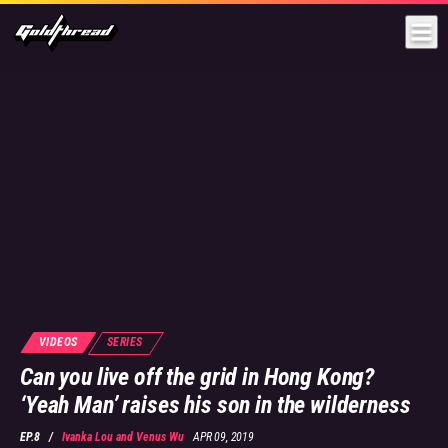
Goldthread
VIDEOS
SERIES
Can you live off the grid in Hong Kong?
‘Yeah Man’ raises his son in the wilderness
EP.8
/
Ivanka Lou
and
Venus Wu
APR 09, 2019