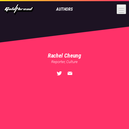
Goldthread
AUTHORS
Rachel Cheung
Reporter, Culture
🏠
Shanghai
💬
English
,
Mandarin
,
Cantonese