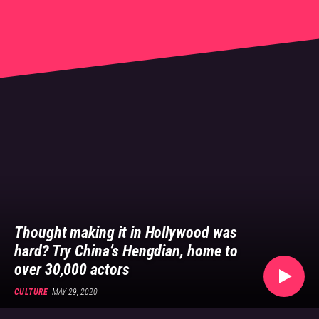
👍
Culture, Arts, Beauty
Thought making it in Hollywood was
hard? Try China’s Hengdian, home to
over 30,000 actors
CULTURE
MAY 29, 2020