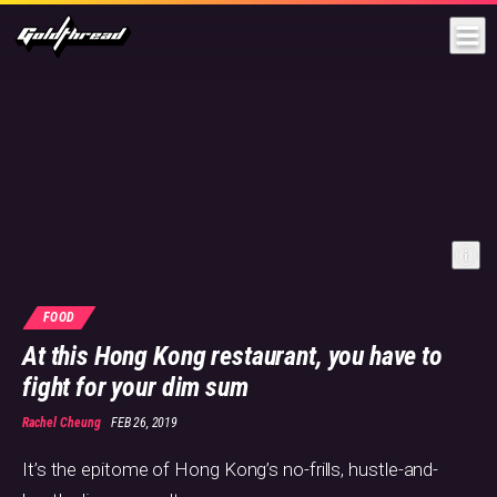
Goldthread
FOOD
At this Hong Kong restaurant, you have to
fight for your dim sum
Rachel Cheung
FEB 26, 2019
It’s the epitome of Hong Kong’s no-frills, hustle-and-