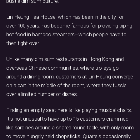
bustle dim sum culture.
Lin Heung Tea House, which has been in the city for
over 100 years, has become famous for providing piping
hot food in bamboo steamers—which people have to
then fight over.
Unlike many dim sum restaurants in Hong Kong and
overseas Chinese communities, where trolleys go
around a dining room, customers at Lin Heung converge
on a cart in the middle of the room, where they tussle
over a limited number of dishes.
Finding an empty seat here is like playing musical chairs.
It’s not unusual to have up to 15 customers crammed
like sardines around a shared round table, with only room
to move hungrily held chopsticks. Quarrels occasionally