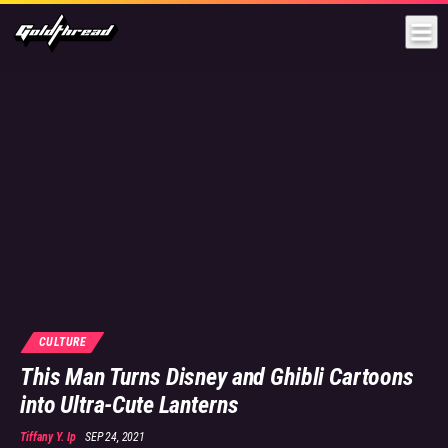
Goldthread
CULTURE
This Man Turns Disney and Ghibli Cartoons
into Ultra-Cute Lanterns
Tiffany Y. Ip
SEP 24, 2021