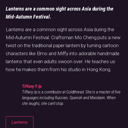
Lanterns are a common sight across Asia during the
Mid-Autumn Festival.
Lanterns are a common sight across Asia during the
Mid-Autumn Festival. Craftsman Mo Cheng puts a new
twist on the traditional paper lantern by turning cartoon
characters like Elmo and Miffy into adorable handmade
lanterns that even adults swoon over. He teaches us
how he makes them from his studio in Hong Kong.
Tiffany Y. Ip
Tiffany Ip is a contributor at Goldthread. She is a master of five
languages including Russian, Spanish and Mandarin. When
she laughs, she can't stop.
Lanterns