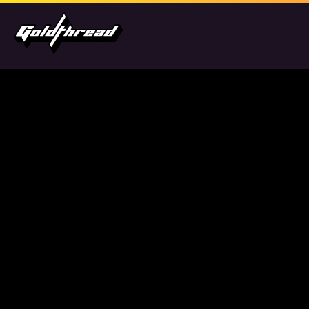
Goldthread