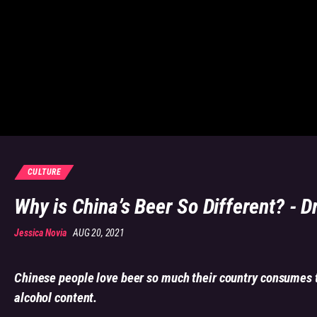
CULTURE
Why is China’s Beer So Different? - D
Jessica Novia
AUG 20, 2021
Chinese people love beer so much their country consumes t
alcohol content.