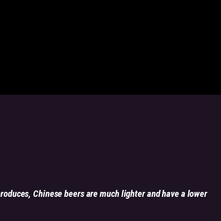
produces, Chinese beers are much lighter and have a lower