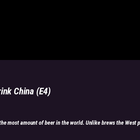
rink China (E4)
he most amount of beer in the world. Unlike brews the West 