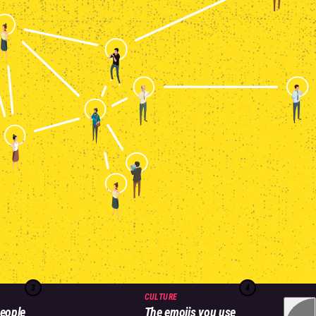
3
4
CULTURE
eople
The emojis you use