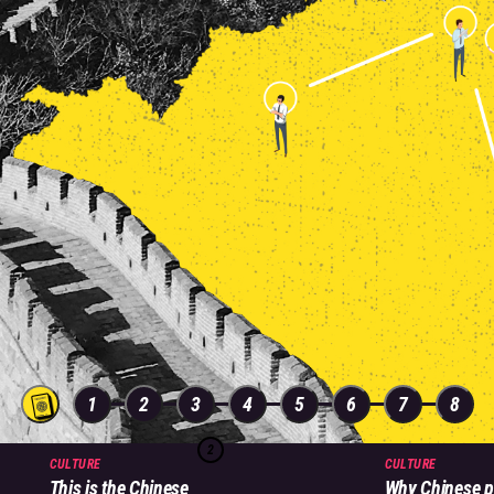
1
2
3
4
5
6
7
8
2
CULTURE
CULTURE
This is the Chinese
Why Chinese p