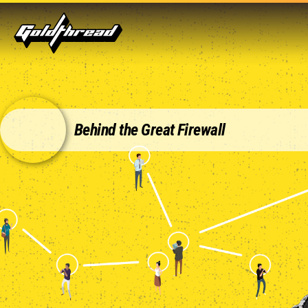
Goldthread
Behind the Great Firewall