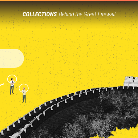
COLLECTIONS
Behind the Great Firewall