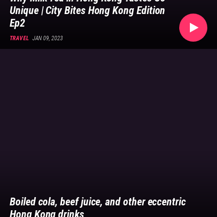
bringing
Unique | City Bites Hong Kong Edition
you
Ep2
stories
on
TRAVEL
JAN 09, 2023
Asian
culture.
Follow
us
now
on
@GOLDTHREAD2.
Boiled cola, beef juice, and other eccentric
Hong Kong drinks