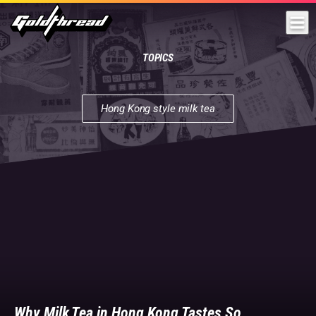
Goldthread
TOPICS
Hong Kong style milk tea
Hong
Kong
style
milk
tea
|
We're
a
group
of
multilingual
reporters
and
Why Milk Tea in Hong Kong Tastes So
filmmakers