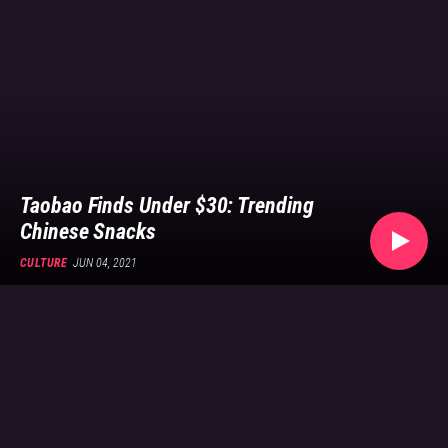
shopping
site,
and
what
they
say
about
the
Chinese
Taobao Finds Under $30: Trending
consumer
Chinese Snacks
today.
CULTURE
JUN 04, 2021