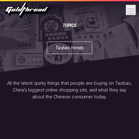
Goldthread
TOPICS
Taobao trends
All
the
latest
quirky
things
that
All the latest quirky things that people are buying on Taobao,
people
China’s biggest online shopping site, and what they say
are
about the Chinese consumer today.
buying
on
Taobao,
China’s
biggest
online